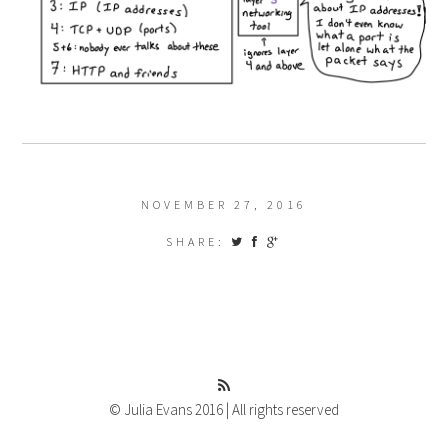
NOVEMBER 27, 2016
SHARE:
© Julia Evans 2016 | All rights reserved