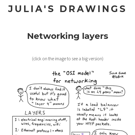
JULIA'S DRAWINGS
Networking layers
(click on the image to see a big version)